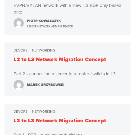
EVPN/VXLAN network with a 'new' L3-BGP-only based
one:
PIOTR KOWALCZYK
SENIOR NETWORK ADMINISTRATOR
DEVOPS
NETWORKING
L2 to L3 Network Migration Concept
Part 2 - connecting a server to a router (switch) in L3
MAREK GRZYBOWSKI
DEVOPS
NETWORKING
L2 to L3 Network Migration Concept
Part 1 - RTB House network history