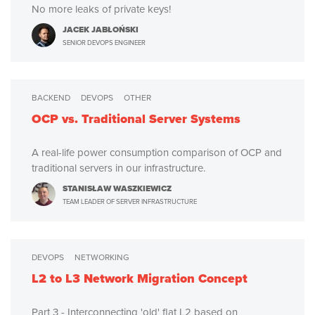
No more leaks of private keys!
JACEK JABŁOŃSKI
SENIOR DEVOPS ENGINEER
BACKEND
DEVOPS
OTHER
OCP vs. Traditional Server Systems
A real-life power consumption comparison of OCP and
traditional servers in our infrastructure.
STANISŁAW WASZKIEWICZ
TEAM LEADER OF SERVER INFRASTRUCTURE
DEVOPS
NETWORKING
L2 to L3 Network Migration Concept
Part 3 - Interconnecting 'old' flat L2 based on