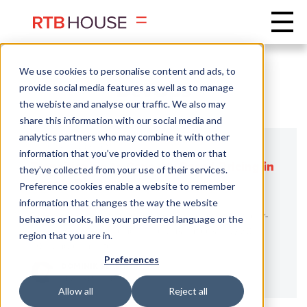
We use cookies to personalise content and ads, to
DevOps
provide social media features as well as to manage
the webiste and analyse our traffic. We also may
share this information with our social media and
analytics partners who may combine it with other
BACKEND
DEVOPS
information that you’ve provided to them or that
Transitioning to Capacity-Based Pricing in
they’ve collected from your use of their services.
Google BigQuery
Preference cookies enable a website to remember
information that changes the way the website
Discover how migrating from on-demand to capacity-
behaves or looks, like your preferred language or the
based BigQuery pricing helped us cut costs by 30–
region that you are in.
40% and eliminate ...
Preferences
DOMINIK SZADY
DEVOPS ENGINEER
Allow all
Reject all