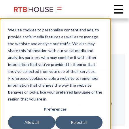
We use cookies to personalise content and ads, to
Networking
provide social media features as well as to manage
the webiste and analyse our traffic. We also may
share this information with our social media and
analytics partners who may combine it with other
NETWORKING
information that you’ve provided to them or that
How RTB House Connects Servers Using
they’ve collected from your use of their services.
BGP Unnumbered: A Real-World
Preference cookies enable a website to remember
Implementation
information that changes the way the website
behaves or looks, like your preferred language or the
Learn how RTB House effectively connects servers
region that you are in.
using overlay-free L3 network and BGP Unnumbered.
Preferences
PIOTR KOWALCZYK
SENIOR NETWORK ADMINISTRATOR
Allow all
Reject all