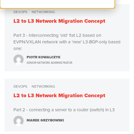
DEVOPS
NETWORKING
L2 to L3 Network Migration Concept
Part 3 - Interconnecting 'old' flat L2 based on
EVPN/VXLAN network with a 'new' L3-BGP-only based
one:
PIOTR KOWALCZYK
SENIOR NETWORK ADMINISTRATOR
DEVOPS
NETWORKING
L2 to L3 Network Migration Concept
Part 2 - connecting a server to a router (switch) in L3
MAREK GRZYBOWSKI