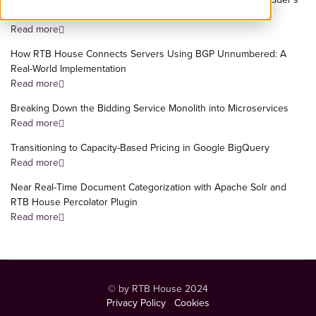
Most Important Flows to a Dedicated Service
Read more
How RTB House Connects Servers Using BGP Unnumbered: A
Real-World Implementation
Read more
Breaking Down the Bidding Service Monolith into Microservices
Read more
Transitioning to Capacity-Based Pricing in Google BigQuery
Read more
Near Real-Time Document Categorization with Apache Solr and
RTB House Percolator Plugin
Read more
© by RTB House 2024
Privacy Policy
Cookies