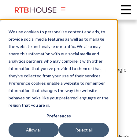
We use cookies to personalise content and ads, to
Dominik Szady
provide social media features as well as to manage
the webiste and analyse our traffic. We also may
share this information with our social media and
BACKEND
DEVOPS
analytics partners who may combine it with other
information that you’ve provided to them or that
Transitioning to Capacity-Based Pricing in Google
they’ve collected from your use of their services.
BigQuery
Preference cookies enable a website to remember
Discover how migrating from on-demand to capacity-
information that changes the way the website
based BigQuery pricing helped us cut costs ...
behaves or looks, like your preferred language or the
region that you are in.
Preferences
See more
Allow all
Reject all
Rethinking Campaign Reload: How We Moved One of the Bidder’s