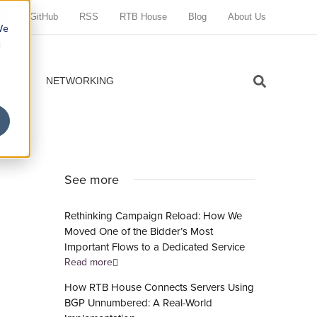
GitHub
RSS
RTB House
Blog
About Us
We
d
VOPS
NETWORKING
See more
Rethinking Campaign Reload: How We
Moved One of the Bidder’s Most
Important Flows to a Dedicated Service
Read more
How RTB House Connects Servers Using
BGP Unnumbered: A Real-World