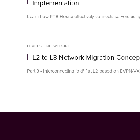
Implementation
Learn how RTB House effectively connects servers using
DEVOPS
NETWORKING
L2 to L3 Network Migration Concep
Part 3 - Interconnecting 'old' flat L2 based on EVPN/VX