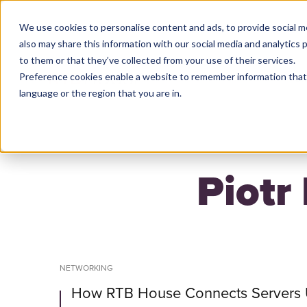
We use cookies to personalise content and ads, to provide social m
also may share this information with our social media and analytics
to them or that they’ve collected from your use of their services.
Preference cookies enable a website to remember information that 
HO
language or the region that you are in.
Piotr
NETWORKING
How RTB House Connects Servers 