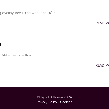
 overlay-free L3 network and BGP ...
READ M
t
LAN network with a ...
READ M
© by RTB House 2024
Privacy Policy
Cookies