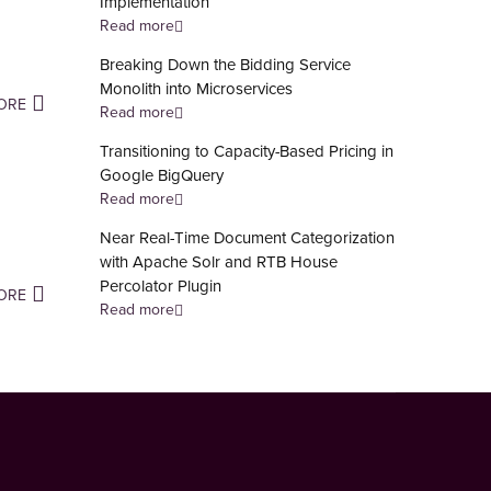
Implementation
Read more
Breaking Down the Bidding Service
Monolith into Microservices
ORE
Read more
Transitioning to Capacity-Based Pricing in
Google BigQuery
Read more
Near Real-Time Document Categorization
with Apache Solr and RTB House
Percolator Plugin
ORE
Read more