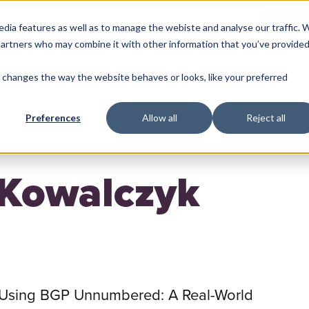
Careers
edia features as well as to manage the webiste and analyse our traffic. 
 partners who may combine it with other information that you’ve provide
changes the way the website behaves or looks, like your preferred
ME
MACHINE LEARNING
BACKEND
FRONTEND
DE
Preferences
Allow all
Reject all
 Kowalczyk
Using BGP Unnumbered: A Real-World