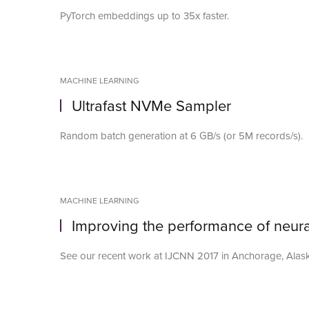
PyTorch embeddings up to 35x faster.
MACHINE LEARNING
Ultrafast NVMe Sampler
Random batch generation at 6 GB/s (or 5M records/s).
MACHINE LEARNING
Improving the performance of neura
See our recent work at IJCNN 2017 in Anchorage, Alas