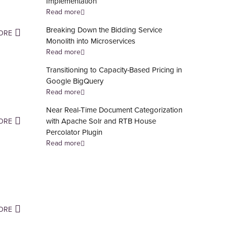
Implementation
Read more
Breaking Down the Bidding Service
ORE
Monolith into Microservices
Read more
Transitioning to Capacity-Based Pricing in
Google BigQuery
Read more
Near Real-Time Document Categorization
with Apache Solr and RTB House
ORE
Percolator Plugin
Read more
ORE