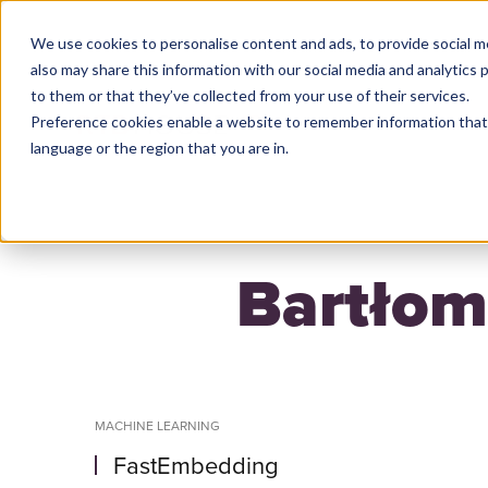
We use cookies to personalise content and ads, to provide social m
also may share this information with our social media and analytics
to them or that they’ve collected from your use of their services.
Preference cookies enable a website to remember information that 
HO
language or the region that you are in.
Bartłom
MACHINE LEARNING
FastEmbedding