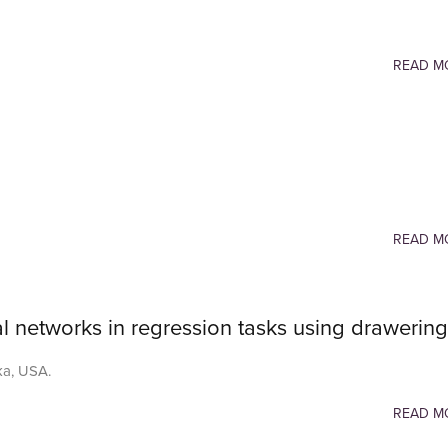
READ M
READ M
l networks in regression tasks using drawering
ka, USA.
READ M