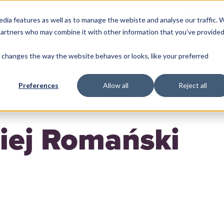
Careers
edia features as well as to manage the webiste and analyse our traffic. 
 partners who may combine it with other information that you’ve provide
changes the way the website behaves or looks, like your preferred
ME
MACHINE LEARNING
BACKEND
FRONTEND
DE
Preferences
Allow all
Reject all
iej Romański