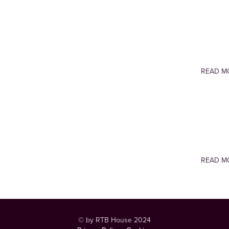
READ M
READ M
© by RTB House 2024