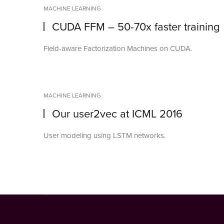
MACHINE LEARNING
CUDA FFM – 50-70x faster training
Field-aware Factorization Machines on CUDA.
MACHINE LEARNING
Our user2vec at ICML 2016
User modeling using LSTM networks.