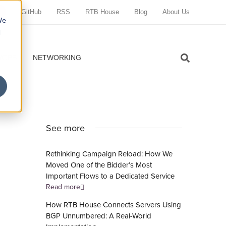
GitHub
RSS
RTB House
Blog
About Us
We
d
VOPS
NETWORKING
See more
Rethinking Campaign Reload: How We
Moved One of the Bidder’s Most
Important Flows to a Dedicated Service
Read more
How RTB House Connects Servers Using
BGP Unnumbered: A Real-World